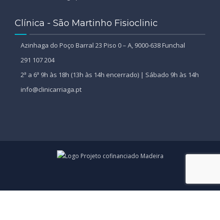
Clínica - São Martinho Fisioclinic
Azinhaga do Poço Barral 23 Piso 0 – A, 9000-638 Funchal
291 107 204
2ª a 6ª 9h às 18h (13h às 14h encerrado) | Sábado 9h às 14h
info@clinicarriaga.pt