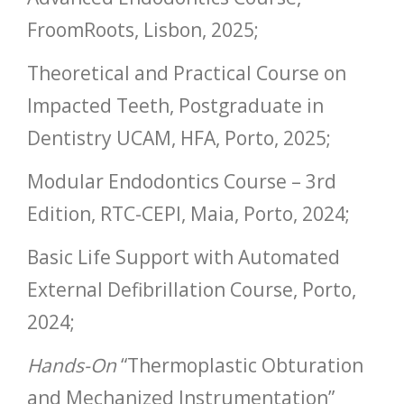
FroomRoots, Lisbon, 2025;
Theoretical and Practical Course on
Impacted Teeth, Postgraduate in
Dentistry UCAM, HFA, Porto, 2025;
Modular Endodontics Course – 3rd
Edition, RTC-CEPI, Maia, Porto, 2024;
Basic Life Support with Automated
External Defibrillation Course, Porto,
2024;
Hands-On
“Thermoplastic Obturation
and Mechanized Instrumentation”