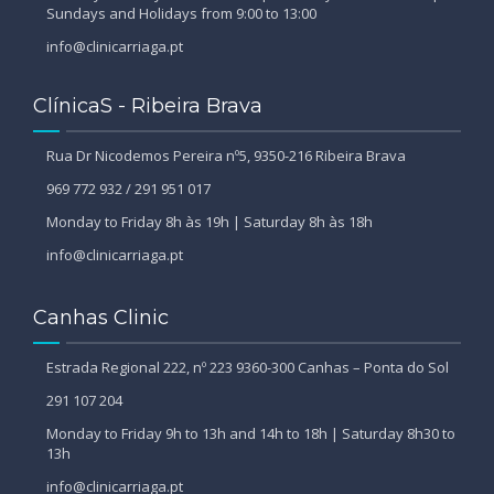
Sundays and Holidays from 9:00 to 13:00
info@clinicarriaga.pt
ClínicaS - Ribeira Brava
Rua Dr Nicodemos Pereira nº5, 9350-216 Ribeira Brava
969 772 932 / 291 951 017
Monday to Friday 8h às 19h | Saturday 8h às 18h
info@clinicarriaga.pt
Canhas Clinic
Estrada Regional 222, nº 223 9360-300 Canhas – Ponta do Sol
291 107 204
Monday to Friday 9h to 13h and 14h to 18h | Saturday 8h30 to
13h
info@clinicarriaga.pt