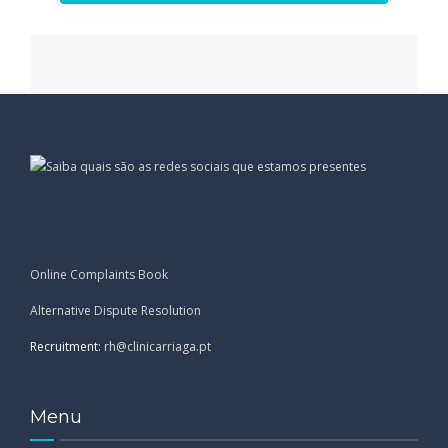
Online Complaints Book
Alternative Dispute Resolution
Recruitment:
rh@clinicarriaga.pt
Menu