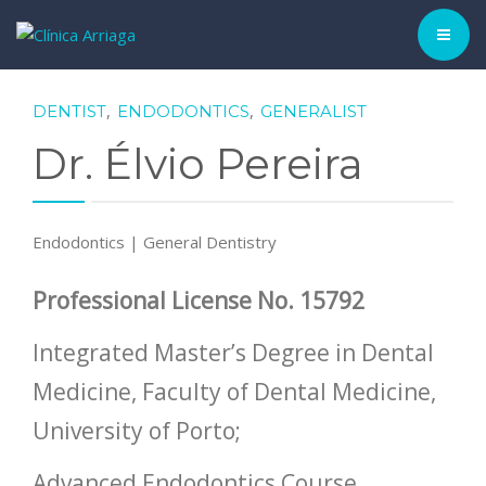
CLINIC ▾
,
,
DENTIST
ENDODONTICS
GENERALIST
Dr. Élvio Pereira
HISTORY
TEAM
Endodontics | General Dentistry
TREATMENTS
Professional License No. 15792
DENTAL CASES
Integrated Master’s Degree in Dental
BLOG
Medicine, Faculty of Dental Medicine,
SCHEDULE APPOINTMENT
University of Porto;
ENGLISH
Advanced Endodontics Course,