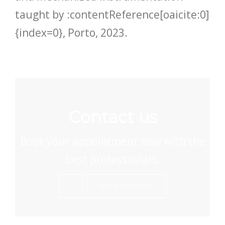
taught by :contentReference[oaicite:0]
{index=0}, Porto, 2023.
Contact us
Book your appointment now with the
best professionals.
+351 921 123 456