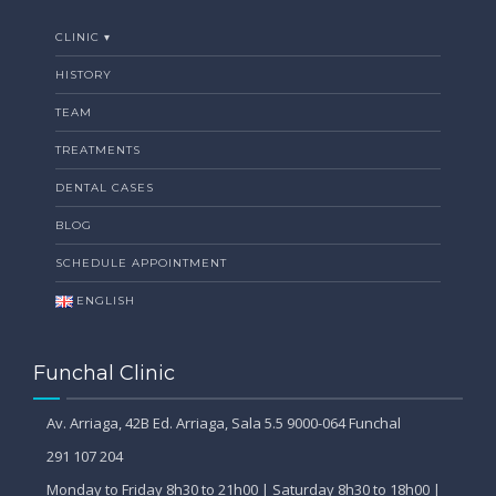
CLINIC ▾
HISTORY
TEAM
TREATMENTS
DENTAL CASES
BLOG
SCHEDULE APPOINTMENT
ENGLISH
Funchal Clinic
Av. Arriaga, 42B Ed. Arriaga, Sala 5.5 9000-064 Funchal
291 107 204
Monday to Friday 8h30 to 21h00 | Saturday 8h30 to 18h00 |