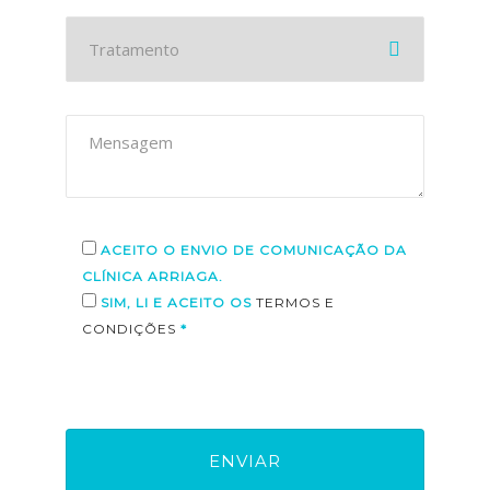
ACEITO O ENVIO DE COMUNICAÇÃO DA
CLÍNICA ARRIAGA.
SIM, LI E ACEITO OS
TERMOS E
CONDIÇÕES
*