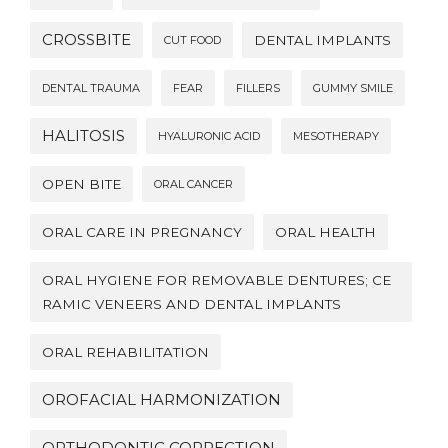
CROSSBITE
DENTAL IMPLANTS
CUT FOOD
DENTAL TRAUMA
FEAR
FILLERS
GUMMY SMILE
HALITOSIS
HYALURONIC ACID
MESOTHERAPY
OPEN BITE
ORAL CANCER
ORAL CARE IN PREGNANCY
ORAL HEALTH
ORAL HYGIENE FOR REMOVABLE DENTURES; CE
RAMIC VENEERS AND DENTAL IMPLANTS
ORAL REHABILITATION
OROFACIAL HARMONIZATION
ORTHODONTIC CORRECTION