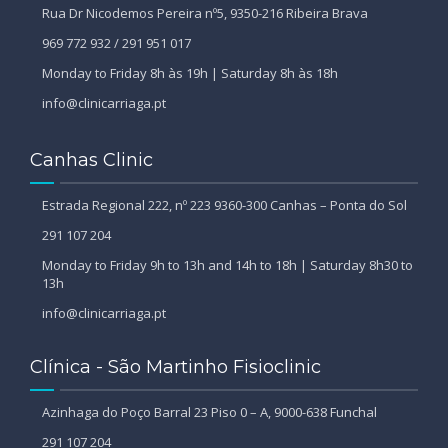
Rua Dr Nicodemos Pereira nº5, 9350-216 Ribeira Brava
969 772 932 / 291 951 017
Monday to Friday 8h às 19h | Saturday 8h às 18h
info@clinicarriaga.pt
Canhas Clinic
Estrada Regional 222, nº 223 9360-300 Canhas – Ponta do Sol
291 107 204
Monday to Friday 9h to 13h and 14h to 18h | Saturday 8h30 to
13h
info@clinicarriaga.pt
Clínica - São Martinho Fisioclinic
Azinhaga do Poço Barral 23 Piso 0 – A, 9000-638 Funchal
291 107 204