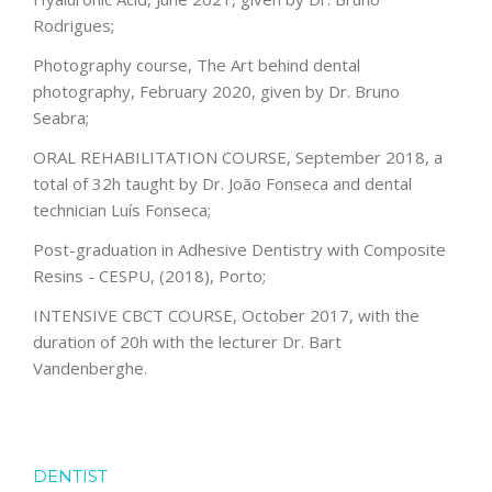
Rodrigues;
Photography course, The Art behind dental
photography, February 2020, given by Dr. Bruno
Seabra;
ORAL REHABILITATION COURSE, September 2018, a
total of 32h taught by Dr. João Fonseca and dental
technician Luís Fonseca;
Post-graduation in Adhesive Dentistry with Composite
Resins - CESPU, (2018), Porto;
INTENSIVE CBCT COURSE, October 2017, with the
duration of 20h with the lecturer Dr. Bart
Vandenberghe.
DENTIST