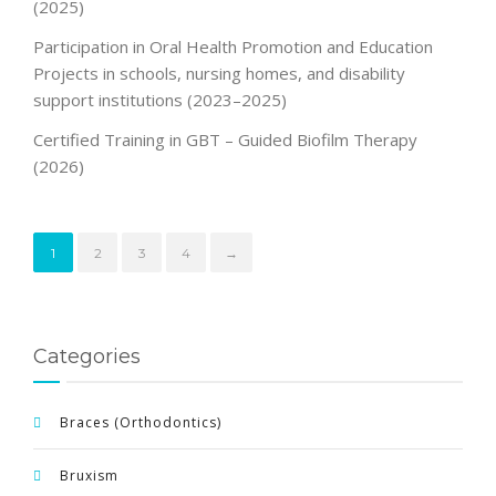
(2025)
Participation in Oral Health Promotion and Education
Projects in schools, nursing homes, and disability
support institutions (2023–2025)
Certified Training in GBT – Guided Biofilm Therapy
(2026)
1
2
3
4
→
Categories
Braces (Orthodontics)
Bruxism