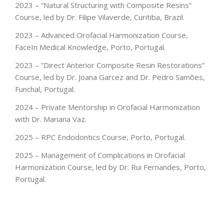
2023 – “Natural Structuring with Composite Resins”
Course, led by Dr. Filipe Vilaverde, Curitiba, Brazil.
2023 – Advanced Orofacial Harmonization Course,
FaceIn Medical Knowledge, Porto, Portugal.
2023 – “Direct Anterior Composite Resin Restorations”
Course, led by Dr. Joana Garcez and Dr. Pedro Samões,
Funchal, Portugal.
2024 – Private Mentorship in Orofacial Harmonization
with Dr. Mariana Vaz.
2025 – RPC Endodontics Course, Porto, Portugal.
2025 – Management of Complications in Orofacial
Harmonization Course, led by Dr. Rui Fernandes, Porto,
Portugal.