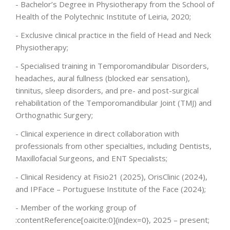
- Bachelor’s Degree in Physiotherapy from the School of
Health of the Polytechnic Institute of Leiria, 2020;
ENGLISH
- Exclusive clinical practice in the field of Head and Neck
Physiotherapy;
- Specialised training in Temporomandibular Disorders,
headaches, aural fullness (blocked ear sensation),
tinnitus, sleep disorders, and pre- and post-surgical
rehabilitation of the Temporomandibular Joint (TMJ) and
Orthognathic Surgery;
- Clinical experience in direct collaboration with
professionals from other specialties, including Dentists,
Maxillofacial Surgeons, and ENT Specialists;
- Clinical Residency at Fisio21 (2025), OrisClinic (2024),
and IPFace – Portuguese Institute of the Face (2024);
- Member of the working group of
:contentReference[oaicite:0]{index=0}, 2025 – present;