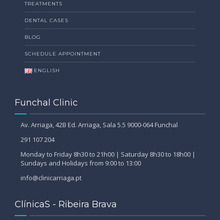
TREATMENTS
DENTAL CASES
BLOG
SCHEDULE APPOINTMENT
ENGLISH
Funchal Clinic
Av. Arriaga, 42B Ed. Arriaga, Sala 5.5 9000-064 Funchal
291 107 204
Monday to Friday 8h30 to 21h00 | Saturday 8h30 to 18h00 |
Sundays and Holidays from 9:00 to 13:00
info@clinicarriaga.pt
ClínicaS - Ribeira Brava