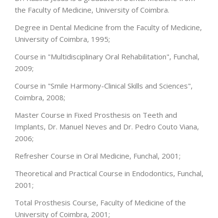
the Faculty of Medicine, University of Coimbra.
Degree in Dental Medicine from the Faculty of Medicine,
University of Coimbra, 1995;
Course in "Multidisciplinary Oral Rehabilitation", Funchal,
2009;
Course in "Smile Harmony-Clinical Skills and Sciences",
Coimbra, 2008;
Master Course in Fixed Prosthesis on Teeth and
Implants, Dr. Manuel Neves and Dr. Pedro Couto Viana,
2006;
Refresher Course in Oral Medicine, Funchal, 2001;
Theoretical and Practical Course in Endodontics, Funchal,
2001;
Total Prosthesis Course, Faculty of Medicine of the
University of Coimbra, 2001;