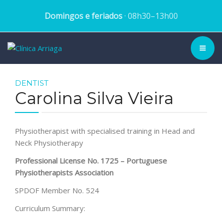
Domingos e feriados
· 08h30–13h00
CLINIC ▾
DENTIST
Carolina Silva Vieira
HISTORY
TEAM
Physiotherapist with specialised training in Head and
Neck Physiotherapy
TREATMENTS
Professional License No. 1725 – Portuguese
Physiotherapists Association
DENTAL CASES
SPDOF Member No. 524
BLOG
Curriculum Summary:
SCHEDULE APPOINTMENT