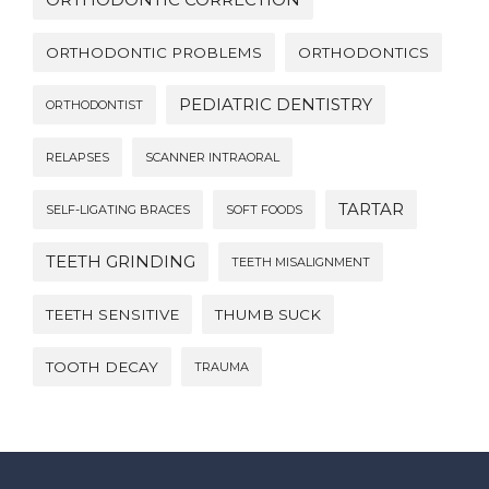
ORTHODONTIC PROBLEMS
ORTHODONTICS
PEDIATRIC DENTISTRY
ORTHODONTIST
RELAPSES
SCANNER INTRAORAL
TARTAR
SELF-LIGATING BRACES
SOFT FOODS
TEETH GRINDING
TEETH MISALIGNMENT
TEETH SENSITIVE
THUMB SUCK
TOOTH DECAY
TRAUMA