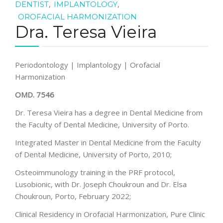
,
,
DENTIST
IMPLANTOLOGY
OROFACIAL HARMONIZATION
Dra. Teresa Vieira
Periodontology | Implantology | Orofacial
Harmonization
OMD. 7546
Dr. Teresa Vieira has a degree in Dental Medicine from
the Faculty of Dental Medicine, University of Porto.
Integrated Master in Dental Medicine from the Faculty
of Dental Medicine, University of Porto, 2010;
Osteoimmunology training in the PRF protocol,
Lusobionic, with Dr. Joseph Choukroun and Dr. Elsa
Choukroun, Porto, February 2022;
Clinical Residency in Orofacial Harmonization, Pure Clinic