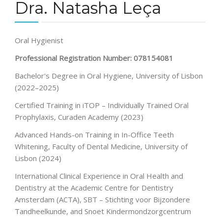
Dra. Natasha Leça
Oral Hygienist
Professional Registration Number: 078154081
Bachelor's Degree in Oral Hygiene, University of Lisbon
(2022–2025)
Certified Training in iTOP – Individually Trained Oral
Prophylaxis, Curaden Academy (2023)
Advanced Hands-on Training in In-Office Teeth
Whitening, Faculty of Dental Medicine, University of
Lisbon (2024)
International Clinical Experience in Oral Health and
Dentistry at the Academic Centre for Dentistry
Amsterdam (ACTA), SBT – Stichting voor Bijzondere
Tandheelkunde, and Snoet Kindermondzorgcentrum