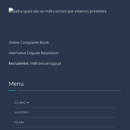
Online Complaints Book
Alternative Dispute Resolution
Recruitment:
rh@clinicarriaga.pt
Menu
CLINIC ▾
HISTORY
TEAM