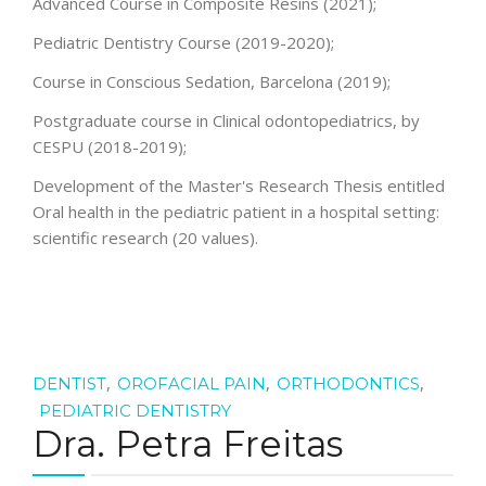
Advanced Course in Composite Resins (2021);
Pediatric Dentistry Course (2019-2020);
Course in Conscious Sedation, Barcelona (2019);
Postgraduate course in Clinical odontopediatrics, by
CESPU (2018-2019);
Development of the Master's Research Thesis entitled
Oral health in the pediatric patient in a hospital setting:
scientific research (20 values).
,
,
,
DENTIST
OROFACIAL PAIN
ORTHODONTICS
PEDIATRIC DENTISTRY
Dra. Petra Freitas