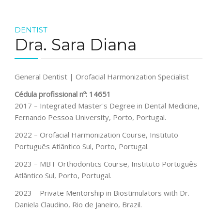
DENTIST
Dra. Sara Diana
General Dentist | Orofacial Harmonization Specialist
Cédula profissional nº: 14651
2017 – Integrated Master's Degree in Dental Medicine,
Fernando Pessoa University, Porto, Portugal.
2022 – Orofacial Harmonization Course, Instituto
Português Atlântico Sul, Porto, Portugal.
2023 – MBT Orthodontics Course, Instituto Português
Atlântico Sul, Porto, Portugal.
2023 – Private Mentorship in Biostimulators with Dr.
Daniela Claudino, Rio de Janeiro, Brazil.