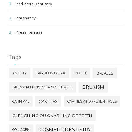
Pediatric Dentistry
Pregnancy
Press Release
Tags
BRACES
ANXIETY
BARODONTALGIA
BOTOX
BRUXISM
BREASTFEEDING AND ORAL HEALTH
CAVITIES
CARNIVAL
CAVITIES AT DIFFERENT AGES
CLENCHING OU GNASHING OF TEETH
COSMETIC DENTISTRY
COLLAGEN