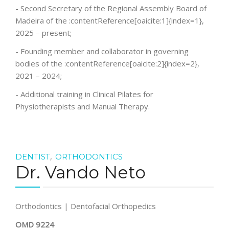
- Second Secretary of the Regional Assembly Board of
Madeira of the :contentReference[oaicite:1]{index=1},
2025 – present;
- Founding member and collaborator in governing
bodies of the :contentReference[oaicite:2]{index=2},
2021 – 2024;
- Additional training in Clinical Pilates for
Physiotherapists and Manual Therapy.
,
DENTIST
ORTHODONTICS
Dr. Vando Neto
Orthodontics | Dentofacial Orthopedics
OMD 9224