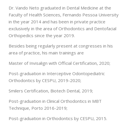
Dr. Vando Neto graduated in Dental Medicine at the
Faculty of Health Sciences, Fernando Pessoa University
in the year 2014 and has been in private practice
exclusively in the area of Orthodontics and Dentofacial
Orthopedics since the year 2019.
Besides being regularly present at congresses in his
area of practice, his main trainings are
Master of Invisalign with Official Certification, 2020;
Post-graduation in Interceptive Odontopediatric
Orthodontics by CESPU, 2019-2020;
Smilers Certification, Biotech Dental, 2019;
Post-graduation in Clinical Orthodontics in MBT
Technique, Porto 2016-2019;
Post-graduation in Orthodontics by CESPU, 2015.