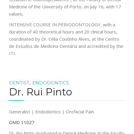
Medicine of the University of Porto, on July 16, with 17
values;
INTENSIVE COURSE IN PERIODONTOLOGY, with a
duration of 40 theoretical hours and 20 clinical hours,
coordinated by Dr. Célia Coutinho Alves, at the Centro
de Estudos de Medicina Dentária and accredited by the
ITI.
,
DENTIST
ENDODONTICS
Dr. Rui Pinto
Generalist | Endodontics | Orofacial Pain
OMD 11027
Dr. Rui Pinto graduated in Dental Medicine at the Faculty