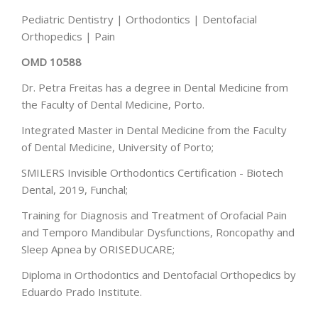
Pediatric Dentistry | Orthodontics | Dentofacial
Orthopedics | Pain
OMD 10588
Dr. Petra Freitas has a degree in Dental Medicine from
the Faculty of Dental Medicine, Porto.
Integrated Master in Dental Medicine from the Faculty
of Dental Medicine, University of Porto;
SMILERS Invisible Orthodontics Certification - Biotech
Dental, 2019, Funchal;
Training for Diagnosis and Treatment of Orofacial Pain
and Temporo Mandibular Dysfunctions, Roncopathy and
Sleep Apnea by ORISEDUCARE;
Diploma in Orthodontics and Dentofacial Orthopedics by
Eduardo Prado Institute.