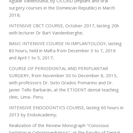
Aguilar Vanlenzuela, by CICORD (implant and oral
surgery courses in the Dominican Republic) in March
2018;
INTENSIVE CBCT COURSE, October 2017, lasting 20h
with lecturer Dr Bart Vandenberghe;
BASIC INTENSIVE COURSE IN IMPLANTOLOGY, lasting
80 hours, held in Mafra from December 3 to 7, 2016
and April 1 to 5, 2017;
COURSE OF PERIODONTAL AND PERIPLANTAR
SURGERY, from November 30 to December 8, 2015,
with professors Dr. Sixto Grados Pomarino and Dr.
Javier Tello Barbarán, at the ETIDENT dental teaching
clinic, Lima- Peru;
INTENSIVE ENDODONTICS COURSE, lasting 60 hours in
2013 by EndoAcademy;
Realization of the Review Monograph "Conscious
Sedation in Odontopediatrics", at the Faculty of Dental