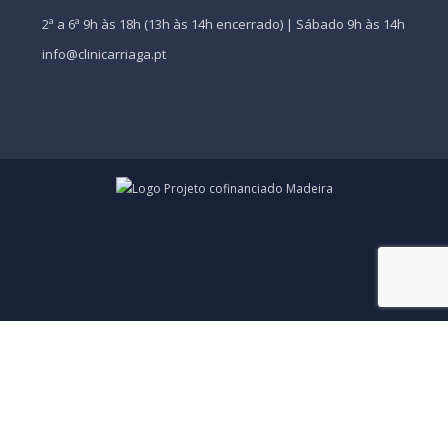
2ª a 6ª 9h às 18h (13h às 14h encerrado) | Sábado 9h às 14h
info@clinicarriaga.pt