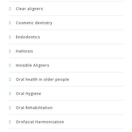
Clear aligners
Cosmetic dentistry
Endodontics
Halitosis
Invisible Aligners
Oral health in older people
Oral Hygiene
Oral Rehabilitation
Orofacial Harmonization