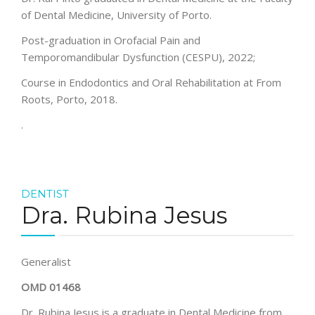
of Dental Medicine, University of Porto.
Post-graduation in Orofacial Pain and
Temporomandibular Dysfunction (CESPU), 2022;
Course in Endodontics and Oral Rehabilitation at From
Roots, Porto, 2018.
.
DENTIST
Dra. Rubina Jesus
Generalist
OMD 01468
Dr. Rubina Jesus is a graduate in Dental Medicine from