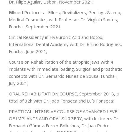
Dr. Filipe Aguilar, Lisbon, November 2021;
Fillmed Protocols - Fillers, Revitalizers, Peelings & amp;
Medical Cosmetics, with Professor Dr. Virgínia Santos,
Funchal, September 2021;
Clinical Residency in Hyaluronic Acid and Botox,
International Dental Academy with Dr. Bruno Rodrigues,
Funchal, June 2021;
Course on Rehabilitation of the atrophic jaws with 4
implants with immediate loading. Surgical and prosthetic
concepts with Dr. Bernardo Nunes de Sousa, Funchal,
July 2021;
ORAL REHABILITATION COURSE, September 2018, a
total of 32h with Dr. João Fonseca and Luís Fonseca;
PRACTICAL INTENSIVE COURSE OF ADVANCED LEVEL
OF IMPLANTS AND ORAL SURGERY, with lecturers Dr
Fernando Gómez-Ferrer Bolinches, Dr Juan Pedro