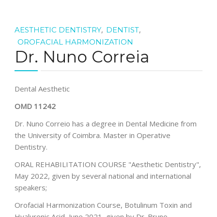
,
,
AESTHETIC DENTISTRY
DENTIST
OROFACIAL HARMONIZATION
Dr. Nuno Correia
Dental Aesthetic
OMD 11242
Dr. Nuno Correio has a degree in Dental Medicine from
the University of Coimbra. Master in Operative
Dentistry.
ORAL REHABILITATION COURSE "Aesthetic Dentistry",
May 2022, given by several national and international
speakers;
Orofacial Harmonization Course, Botulinum Toxin and
Hyaluronic Acid, June 2021, given by Dr. Bruno