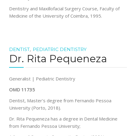
Dentistry and Maxillofacial Surgery Course, Faculty of
Medicine of the University of Coimbra, 1995.
,
DENTIST
PEDIATRIC DENTISTRY
Dr. Rita Pequeneza
Generalist | Pediatric Dentistry
OMD 11735
Dentist, Master's degree from Fernando Pessoa
University (Porto, 2018).
Dr. Rita Pequeneza has a degree in Dental Medicine
from Fernando Pessoa University;