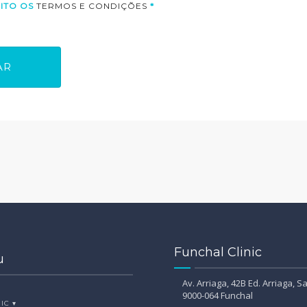
CEITO OS
TERMOS E CONDIÇÕES
*
Funchal Clinic
u
Av. Arriaga, 42B Ed. Arriaga, Sa
9000-064 Funchal
IC ▾