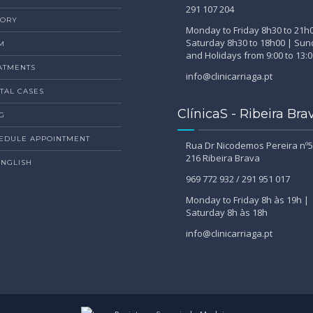
291 107 204
TORY
Monday to Friday 8h30 to 21h
Saturday 8h30 to 18h00 | Su
M
and Holidays from 9:00 to 13:0
ATMENTS
info@clinicarriaga.pt
TAL CASES
ClínicaS - Ribeira Bra
G
EDULE APPOINTMENT
Rua Dr Nicodemos Pereira nº5
216 Ribeira Brava
ENGLISH
969 772 932 / 291 951 017
Monday to Friday 8h às 19h |
Saturday 8h às 18h
info@clinicarriaga.pt