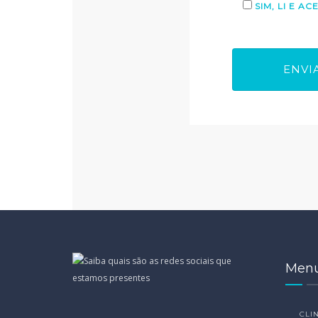
SIM, LI E A
Men
CLIN