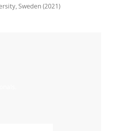
ersity
, Sweden (2021)
onals.