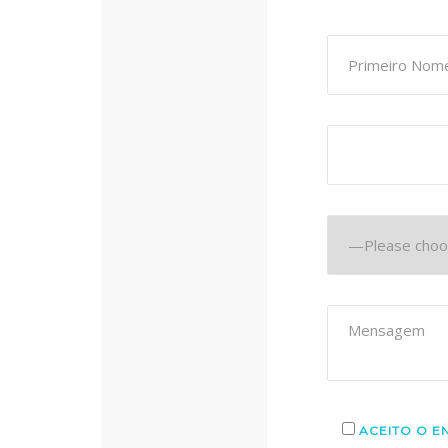
ACEITO O E