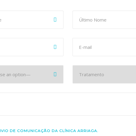
NVIO DE COMUNICAÇÃO DA CLÍNICA ARRIAGA.