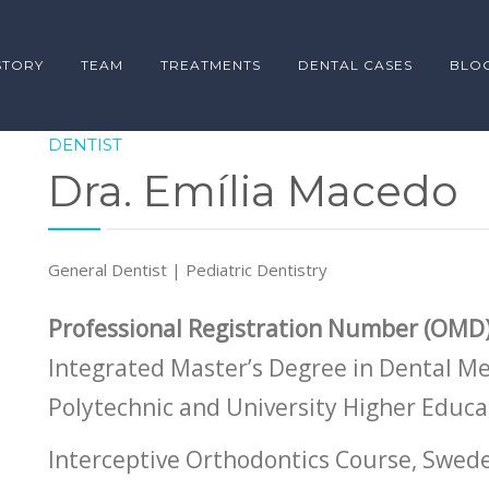
STORY
TEAM
TREATMENTS
DENTAL CASES
BLO
DENTIST
Dra. Emília Macedo
General Dentist | Pediatric Dentistry
Professional Registration Number (OMD)
Integrated Master’s Degree in Dental Me
Polytechnic and University Higher Educa
Interceptive Orthodontics Course, Swed