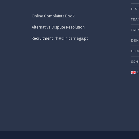
HIS
Online Complaints Book
TEA
Alternative Dispute Resolution
TRE
Recruitment:
rh@clinicarriaga.pt
DEN
BLO
SCH