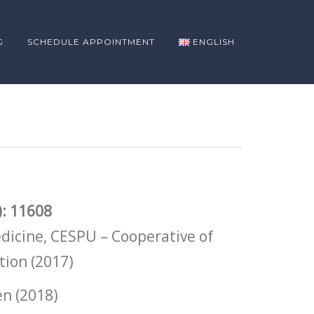
G
SCHEDULE APPOINTMENT
ENGLISH
: 11608
dicine, CESPU – Cooperative of
tion (2017)
en (2018)