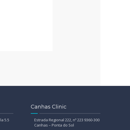
Canhas Clinic
la 5.5
Estrada Regional 222, nº 223 9360-300
Canhas – Ponta do Sol