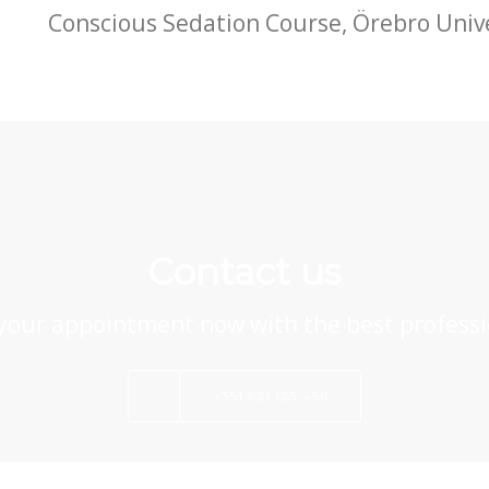
Conscious Sedation Course,
Örebro Univ
Contact us
your appointment now with the best professi
+351 921 123 456