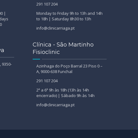
291 107 204
00 |
Monday to Friday 9h to 13h and 14h
ndays
to 18h | Saturday 8h30 to 13h
0
info@clinicarriaga.pt
Clínica - São Martinho
va
Fisioclinic
, 9350-
Azinhaga do Poço Barral 23 Piso 0 –
A, 9000-638 Funchal
291 107 204
2ª a 6ª 9h às 18h (13h às 14h
encerrado) | Sábado 9h às 14h
info@clinicarriaga.pt