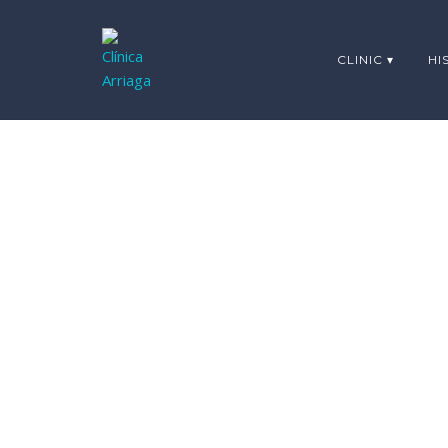
CLINIC ▾
HI