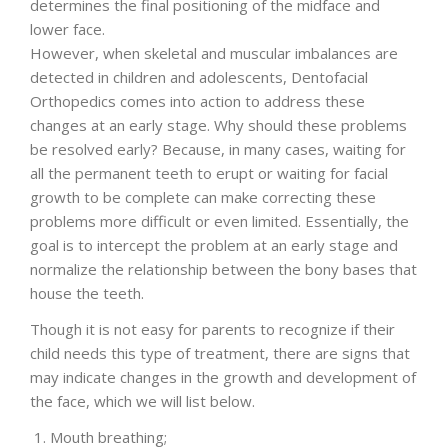
determines the final positioning of the midface and
lower face.
ENGLISH
However, when skeletal and muscular imbalances are
detected in children and adolescents, Dentofacial
Orthopedics comes into action to address these
changes at an early stage. Why should these problems
be resolved early? Because, in many cases, waiting for
all the permanent teeth to erupt or waiting for facial
growth to be complete can make correcting these
problems more difficult or even limited. Essentially, the
goal is to intercept the problem at an early stage and
normalize the relationship between the bony bases that
house the teeth.
Though it is not easy for parents to recognize if their
child needs this type of treatment, there are signs that
may indicate changes in the growth and development of
the face, which we will list below.
Mouth breathing;