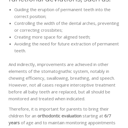
Guiding the eruption of permanent teeth into the
correct position;
Controlling the width of the dental arches, preventing
or correcting crossbites;
Creating more space for aligned teeth;
Avoiding the need for future extraction of permanent
teeth.
And indirectly, improvements are achieved in other
elements of the stomatognathic system, notably in
chewing efficiency, swallowing, breathing, and speech.
However, not all cases require interceptive treatment
before all baby teeth are replaced, but all should be
monitored and treated when indicated.
Therefore, it is important for parents to bring their
children for an
orthodontic evaluation
starting at
6/7
years
of age and to maintain monitoring appointments