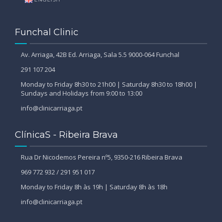
Funchal Clinic
Av. Arriaga, 42B Ed. Arriaga, Sala 5.5 9000-064 Funchal
291 107 204
Monday to Friday 8h30 to 21h00 | Saturday 8h30 to 18h00 |
Sundays and Holidays from 9:00 to 13:00
info@clinicarriaga.pt
ClínicaS - Ribeira Brava
Rua Dr Nicodemos Pereira nº5, 9350-216 Ribeira Brava
969 772 932 / 291 951 017
Monday to Friday 8h às 19h | Saturday 8h às 18h
info@clinicarriaga.pt