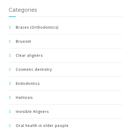
Categories
Braces (Orthodontics)
Bruxism
Clear aligners
Cosmetic dentistry
Endodontics
Halitosis
Invisible Aligners
Oral health in older people