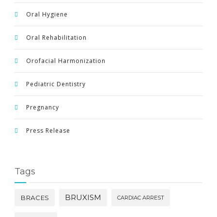
Oral Hygiene
Oral Rehabilitation
Orofacial Harmonization
Pediatric Dentistry
Pregnancy
Press Release
Tags
BRUXISM
BRACES
CARDIAC ARREST