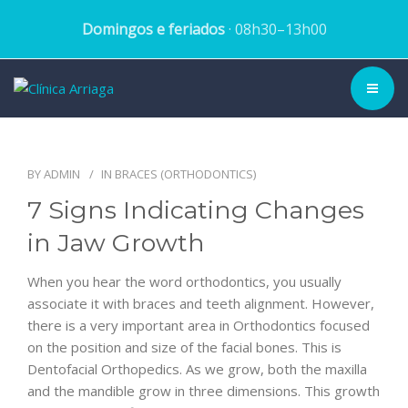
Domingos e feriados
· 08h30–13h00
CLINIC ▾
BY
ADMIN
IN
BRACES (ORTHODONTICS)
HISTORY
7 Signs Indicating Changes
TEAM
in Jaw Growth
TREATMENTS
When you hear the word orthodontics, you usually
associate it with braces and teeth alignment. However,
DENTAL CASES
there is a very important area in Orthodontics focused
on the position and size of the facial bones. This is
BLOG
Dentofacial Orthopedics. As we grow, both the maxilla
and the mandible grow in three dimensions. This growth
SCHEDULE APPOINTMENT