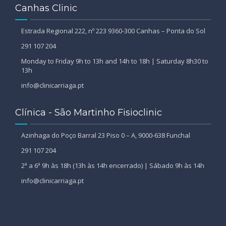
Canhas Clinic
Estrada Regional 222, nº 223 9360-300 Canhas – Ponta do Sol
291 107 204
Monday to Friday 9h to 13h and 14h to 18h | Saturday 8h30 to
13h
info@clinicarriaga.pt
Clínica - São Martinho Fisioclinic
Azinhaga do Poço Barral 23 Piso 0 – A, 9000-638 Funchal
291 107 204
2ª a 6ª 9h às 18h (13h às 14h encerrado) | Sábado 9h às 14h
info@clinicarriaga.pt