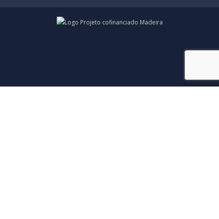
© Copyright 2026 • Todos os Direitos Reservados •