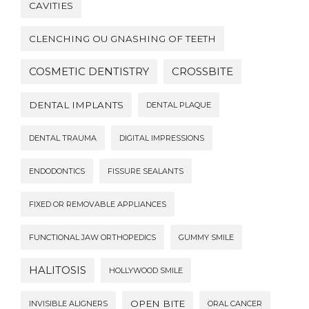
CAVITIES
CLENCHING OU GNASHING OF TEETH
COSMETIC DENTISTRY
CROSSBITE
DENTAL IMPLANTS
DENTAL PLAQUE
DENTAL TRAUMA
DIGITAL IMPRESSIONS
ENDODONTICS
FISSURE SEALANTS
FIXED OR REMOVABLE APPLIANCES
FUNCTIONAL JAW ORTHOPEDICS
GUMMY SMILE
HALITOSIS
HOLLYWOOD SMILE
OPEN BITE
INVISIBLE ALIGNERS
ORAL CANCER