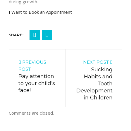
during growth.
I Want to Book an Appointment
SHARE:
PREVIOUS
NEXT POST
POST
Sucking
Pay attention
Habits and
to your child's
Tooth
face!
Development
in Children
Comments are closed.