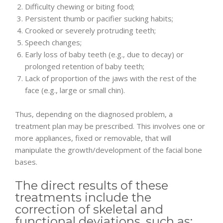
Difficulty chewing or biting food;
Persistent thumb or pacifier sucking habits;
Crooked or severely protruding teeth;
Speech changes;
Early loss of baby teeth (e.g., due to decay) or
prolonged retention of baby teeth;
Lack of proportion of the jaws with the rest of the
face (e.g., large or small chin).
Thus, depending on the diagnosed problem, a
treatment plan may be prescribed. This involves one or
more appliances, fixed or removable, that will
manipulate the growth/development of the facial bone
bases.
The direct results of these
treatments include the
correction of skeletal and
functional deviations, such as: