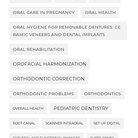
ORAL CARE IN PREGNANCY
ORAL HEALTH
ORAL HYGIENE FOR REMOVABLE DENTURES; CE
RAMIC VENEERS AND DENTAL IMPLANTS
ORAL REHABILITATION
OROFACIAL HARMONIZATION
ORTHODONTIC CORRECTION
ORTHODONTIC PROBLEMS
ORTHODONTICS
PEDIATRIC DENTISTRY
OVERALL HEALTH
ROOT CANAL
SCANNER INTRAORAL
SET UP DIGITAL