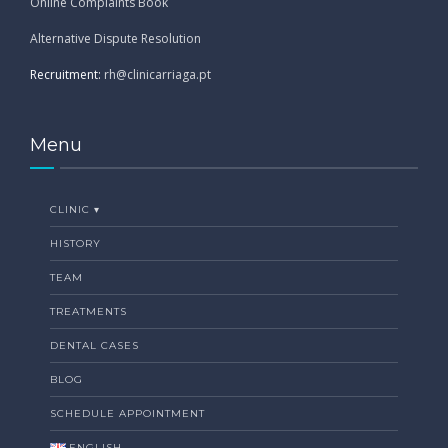
Online Complaints Book
Alternative Dispute Resolution
Recruitment:
rh@clinicarriaga.pt
Menu
CLINIC ▾
HISTORY
TEAM
TREATMENTS
DENTAL CASES
BLOG
SCHEDULE APPOINTMENT
ENGLISH