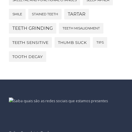
SKELETAL AND FUNCTIONAL CHANGES
SLEEP APNEA
TARTAR
SMILE
STAINED TEETH
TEETH GRINDING
TEETH MISALIGNMENT
TEETH SENSITIVE
THUMB SUCK
TIPS
TOOTH DECAY