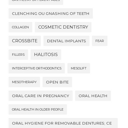
CLENCHING OU GNASHING OF TEETH
COSMETIC DENTISTRY
COLLAGEN
CROSSBITE
DENTAL IMPLANTS
FEAR
HALITOSIS
FILLERS
INTERCEPTIVE ORTHODONTICS
MESOLIFT
OPEN BITE
MESOTHERAPY
ORAL CARE IN PREGNANCY
ORAL HEALTH
ORAL HEALTH IN OLDER PEOPLE
ORAL HYGIENE FOR REMOVABLE DENTURES; CE