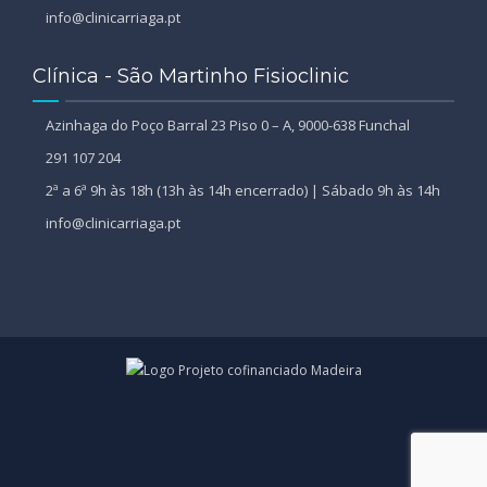
info@clinicarriaga.pt
Clínica - São Martinho Fisioclinic
Azinhaga do Poço Barral 23 Piso 0 – A, 9000-638 Funchal
291 107 204
2ª a 6ª 9h às 18h (13h às 14h encerrado) | Sábado 9h às 14h
info@clinicarriaga.pt