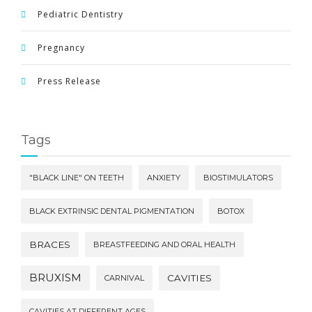
Pediatric Dentistry
Pregnancy
Press Release
Tags
"BLACK LINE" ON TEETH
ANXIETY
BIOSTIMULATORS
BLACK EXTRINSIC DENTAL PIGMENTATION
BOTOX
BRACES
BREASTFEEDING AND ORAL HEALTH
BRUXISM
CAVITIES
CARNIVAL
CAVITIES AT DIFFERENT AGES