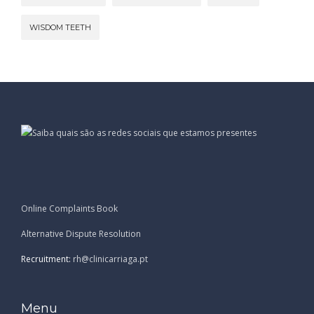
WISDOM TEETH
Online Complaints Book
Alternative Dispute Resolution
Recruitment:
rh@clinicarriaga.pt
Menu