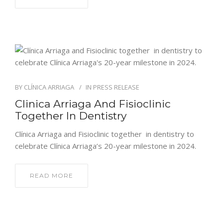
ENGLISH
BY
CLÍNICA ARRIAGA
IN
PRESS RELEASE
Clinica Arriaga And Fisioclinic
Together In Dentistry
Clínica Arriaga and Fisioclinic together in dentistry to
celebrate Clínica Arriaga’s 20-year milestone in 2024.
READ MORE