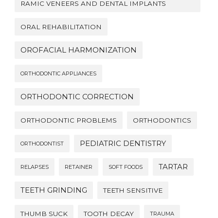
RAMIC VENEERS AND DENTAL IMPLANTS
ORAL REHABILITATION
OROFACIAL HARMONIZATION
ORTHODONTIC APPLIANCES
ORTHODONTIC CORRECTION
ORTHODONTIC PROBLEMS
ORTHODONTICS
PEDIATRIC DENTISTRY
ORTHODONTIST
TARTAR
RELAPSES
RETAINER
SOFT FOODS
TEETH GRINDING
TEETH SENSITIVE
THUMB SUCK
TOOTH DECAY
TRAUMA