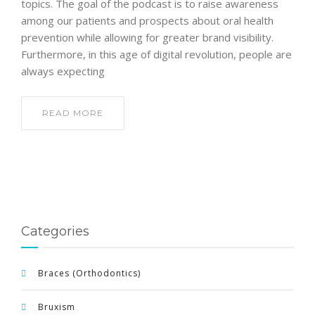
topics. The goal of the podcast is to raise awareness
among our patients and prospects about oral health
prevention while allowing for greater brand visibility.
Furthermore, in this age of digital revolution, people are
always expecting
READ MORE
Categories
Braces (Orthodontics)
Bruxism