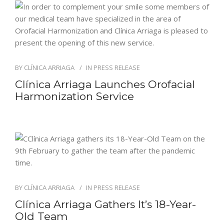
BY
CLÍNICA ARRIAGA
IN
PRESS RELEASE
Clínica Arriaga Launches Orofacial
Harmonization Service
BY
CLÍNICA ARRIAGA
IN
PRESS RELEASE
Clínica Arriaga Gathers It’s 18-Year-
Old Team