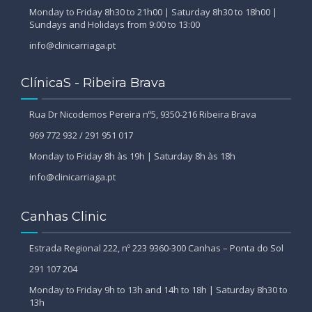
Monday to Friday 8h30 to 21h00 | Saturday 8h30 to 18h00 |
Sundays and Holidays from 9:00 to 13:00
info@clinicarriaga.pt
ClínicaS - Ribeira Brava
Rua Dr Nicodemos Pereira nº5, 9350-216 Ribeira Brava
969 772 932 / 291 951 017
Monday to Friday 8h às 19h | Saturday 8h às 18h
info@clinicarriaga.pt
Canhas Clinic
Estrada Regional 222, nº 223 9360-300 Canhas – Ponta do Sol
291 107 204
Monday to Friday 9h to 13h and 14h to 18h | Saturday 8h30 to
13h