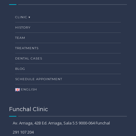
CLINIC ▾
HISTORY
TEAM
TREATMENTS
DENTAL CASES
BLOG
SCHEDULE APPOINTMENT
ENGLISH
Funchal Clinic
Av. Arriaga, 42B Ed. Arriaga, Sala 5.5 9000-064 Funchal
291 107 204