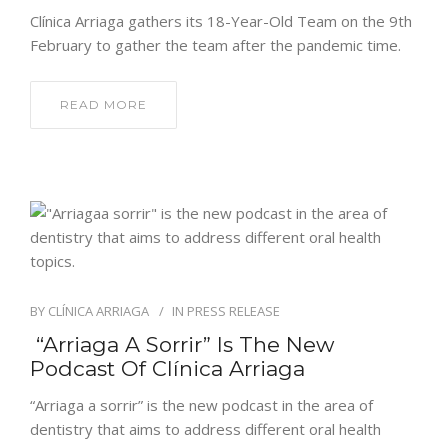
Clínica Arriaga gathers its 18-Year-Old Team on the 9th
February to gather the team after the pandemic time.
READ MORE
BY
CLÍNICA ARRIAGA
IN
PRESS RELEASE
“Arriaga A Sorrir” Is The New
Podcast Of Clínica Arriaga
“Arriaga a sorrir” is the new podcast in the area of
dentistry that aims to address different oral health