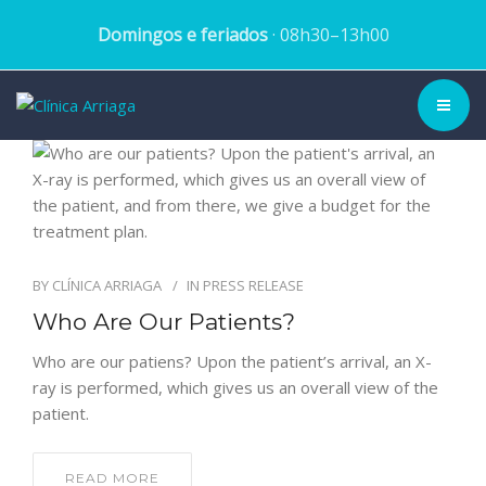
Domingos e feriados
· 08h30–13h00
CLINIC ▾
HISTORY
TEAM
BY
CLÍNICA ARRIAGA
IN
PRESS RELEASE
Who Are Our Patients?
TREATMENTS
Who are our patiens? Upon the patient’s arrival, an X-
DENTAL CASES
ray is performed, which gives us an overall view of the
patient.
BLOG
READ MORE
SCHEDULE APPOINTMENT