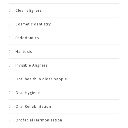
Clear aligners
Cosmetic dentistry
Endodontics
Halitosis
Invisible Aligners
Oral health in older people
Oral Hygiene
Oral Rehabilitation
Orofacial Harmonization