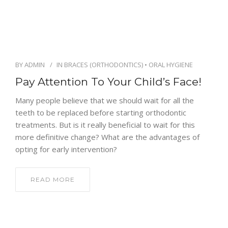
ENGLISH
BY
ADMIN
IN
BRACES (ORTHODONTICS)
•
ORAL HYGIENE
Pay Attention To Your Child’s Face!
Many people believe that we should wait for all the
teeth to be replaced before starting orthodontic
treatments. But is it really beneficial to wait for this
more definitive change? What are the advantages of
opting for early intervention?
READ MORE