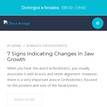
Domingos e feriados
· 08h30–13h00
CLINIC ▾
BY
ADMIN
IN
BRACES (ORTHODONTICS)
HISTORY
7 Signs Indicating Changes In Jaw
Growth
TEAM
When you hear the word orthodontics, you usually
TREATMENTS
associate it with braces and teeth alignment. However,
there is a very important area in Orthodontics focused
DENTAL CASES
on the position and size of the facial bones.
BLOG
READ MORE
SCHEDULE APPOINTMENT