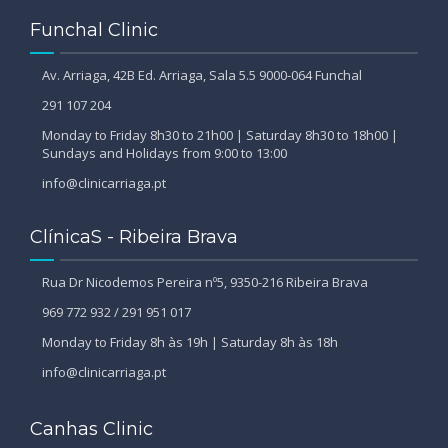
Funchal Clinic
Av. Arriaga, 42B Ed. Arriaga, Sala 5.5 9000-064 Funchal
291 107 204
Monday to Friday 8h30 to 21h00 | Saturday 8h30 to 18h00 |
Sundays and Holidays from 9:00 to 13:00
info@clinicarriaga.pt
ClínicaS - Ribeira Brava
Rua Dr Nicodemos Pereira nº5, 9350-216 Ribeira Brava
969 772 932 / 291 951 017
Monday to Friday 8h às 19h | Saturday 8h às 18h
info@clinicarriaga.pt
Canhas Clinic