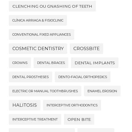
CLENCHING OU GNASHING OF TEETH
CLÍNICA ARRIAGA & FISIOCLINIC
CONVENTIONAL FIXED APPLIANCES
COSMETIC DENTISTRY
CROSSBITE
DENTAL IMPLANTS
CROWNS
DENTAL BRACES
DENTAL PROSTHESES
DENTO-FACIAL ORTHOPEDICS
ELECTRIC OR MANUAL TOOTHBRUSHES
ENAMEL EROSION
HALITOSIS
INTERCEPTIVE ORTHODONTICS
OPEN BITE
INTERCEPTIVE TREATMENT