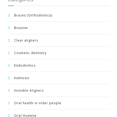
Braces (Orthodontics)
Bruxism
Clear aligners
Cosmetic dentistry
Endodontics
Halitosis
Invisible Aligners
Oral health in older people
Oral Hygiene