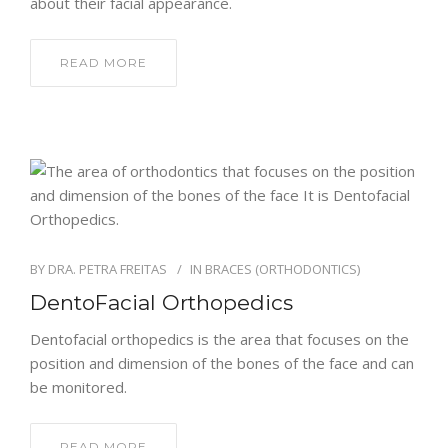
about their facial appearance.
READ MORE
BY
DRA. PETRA FREITAS
IN
BRACES (ORTHODONTICS)
DentoFacial Orthopedics
Dentofacial orthopedics is the area that focuses on the
position and dimension of the bones of the face and can
be monitored.
READ MORE