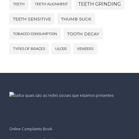
TEETH GRINDING
TEETH
TEETH ALIGNMENT
TEETH SENSITIVE
THUMB SUCK
TOOTH DECAY
TOBACCO CONSUMPTION
TYPES OF BRACES
ULCER
VENEERS
Online Complaints Book