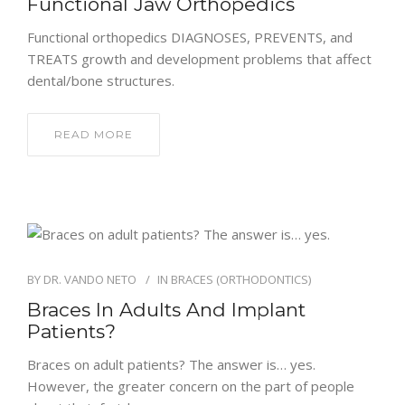
Functional Jaw Orthopedics
Functional orthopedics DIAGNOSES, PREVENTS, and
TREATS growth and development problems that affect
dental/bone structures.
READ MORE
BY
DR. VANDO NETO
IN
BRACES (ORTHODONTICS)
Braces In Adults And Implant
Patients?
Braces on adult patients? The answer is… yes.
However, the greater concern on the part of people