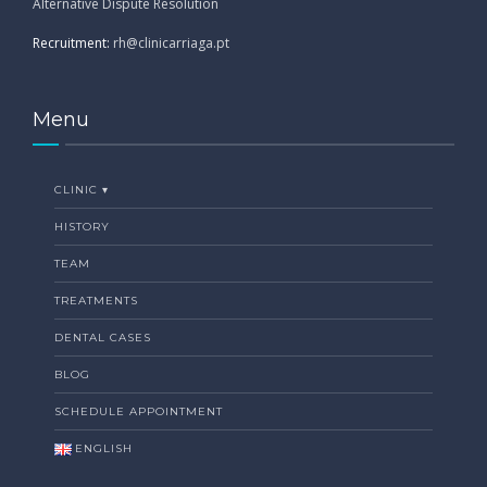
Alternative Dispute Resolution
Recruitment:
rh@clinicarriaga.pt
Menu
CLINIC ▾
HISTORY
TEAM
TREATMENTS
DENTAL CASES
BLOG
SCHEDULE APPOINTMENT
ENGLISH