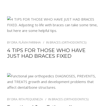
BY
DRA. FLÁVIA FARINHA
IN
BRACES (ORTHODONTICS)
4 TIPS FOR THOSE WHO HAVE
JUST HAD BRACES FIXED
BY
DRA. RITA PEQUENEZA
IN
BRACES (ORTHODONTICS)