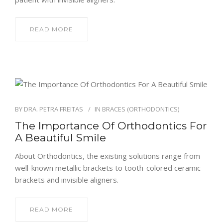
READ MORE
BY
DRA. PETRA FREITAS
IN
BRACES (ORTHODONTICS)
The Importance Of Orthodontics For
A Beautiful Smile
About Orthodontics, the existing solutions range from
well-known metallic brackets to tooth-colored ceramic
brackets and invisible aligners.
READ MORE