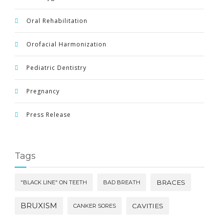
Oral Rehabilitation
Orofacial Harmonization
Pediatric Dentistry
Pregnancy
Press Release
Tags
BRACES
"BLACK LINE" ON TEETH
BAD BREATH
BRUXISM
CAVITIES
CANKER SORES