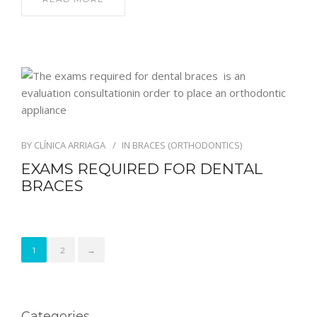
BY
CLÍNICA ARRIAGA
IN
BRACES (ORTHODONTICS)
EXAMS REQUIRED FOR DENTAL
BRACES
1
2
→
Categories