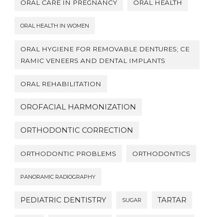
ORAL CARE IN PREGNANCY
ORAL HEALTH
ORAL HEALTH IN WOMEN
ORAL HYGIENE FOR REMOVABLE DENTURES; CE
RAMIC VENEERS AND DENTAL IMPLANTS
ORAL REHABILITATION
OROFACIAL HARMONIZATION
ORTHODONTIC CORRECTION
ORTHODONTIC PROBLEMS
ORTHODONTICS
PANORAMIC RADIOGRAPHY
PEDIATRIC DENTISTRY
TARTAR
SUGAR