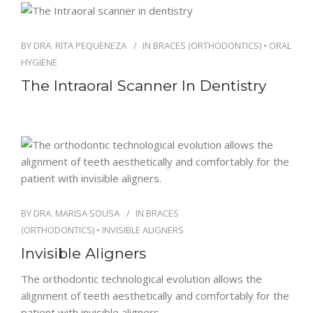
BY
DRA. RITA PEQUENEZA
IN
BRACES (ORTHODONTICS)
•
ORAL
HYGIENE
The Intraoral Scanner In Dentistry
BY
DRA. MARISA SOUSA
IN
BRACES
(ORTHODONTICS)
•
INVISIBLE ALIGNERS
Invisible Aligners
The orthodontic technological evolution allows the
alignment of teeth aesthetically and comfortably for the
patient with invisible aligners.