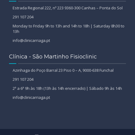
Estrada Regional 222, nº 223 9360-300 Canhas – Ponta do Sol
291 107 204
Monday to Friday 9h to 13h and 14h to 18h | Saturday 8h30 to
13h
info@clinicarriaga.pt
Clínica - São Martinho Fisioclinic
Azinhaga do Poço Barral 23 Piso 0 – A, 9000-638 Funchal
291 107 204
2ª a 6ª 9h às 18h (13h às 14h encerrado) | Sábado 9h às 14h
info@clinicarriaga.pt