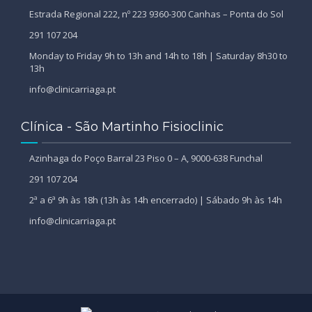
Estrada Regional 222, nº 223 9360-300 Canhas – Ponta do Sol
291 107 204
Monday to Friday 9h to 13h and 14h to 18h | Saturday 8h30 to
13h
info@clinicarriaga.pt
Clínica - São Martinho Fisioclinic
Azinhaga do Poço Barral 23 Piso 0 – A, 9000-638 Funchal
291 107 204
2ª a 6ª 9h às 18h (13h às 14h encerrado) | Sábado 9h às 14h
info@clinicarriaga.pt