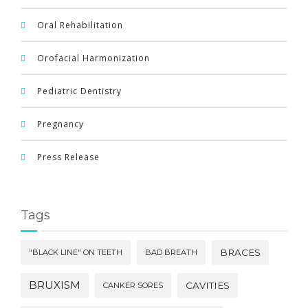
Oral Rehabilitation
Orofacial Harmonization
Pediatric Dentistry
Pregnancy
Press Release
Tags
BRACES
"BLACK LINE" ON TEETH
BAD BREATH
BRUXISM
CAVITIES
CANKER SORES