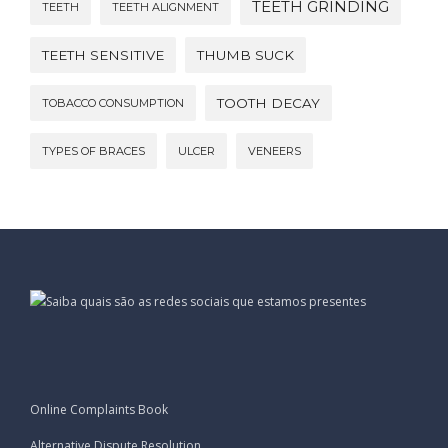
TEETH GRINDING
TEETH
TEETH ALIGNMENT
TEETH SENSITIVE
THUMB SUCK
TOOTH DECAY
TOBACCO CONSUMPTION
TYPES OF BRACES
ULCER
VENEERS
Online Complaints Book
Alternative Dispute Resolution