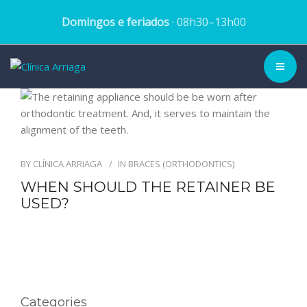
Domingos e feriados
· 08h30–13h00
CLINIC ▾
HISTORY
BY
CLÍNICA ARRIAGA
IN
BRACES (ORTHODONTICS)
TEAM
WHEN SHOULD THE RETAINER BE
USED?
TREATMENTS
DENTAL CASES
BLOG
Categories
SCHEDULE APPOINTMENT