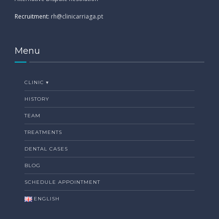
Recruitment:
rh@clinicarriaga.pt
Menu
CLINIC ▾
HISTORY
TEAM
TREATMENTS
DENTAL CASES
BLOG
SCHEDULE APPOINTMENT
ENGLISH