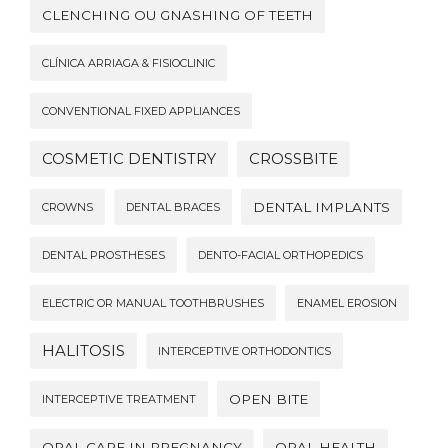
CLENCHING OU GNASHING OF TEETH
CLÍNICA ARRIAGA & FISIOCLINIC
CONVENTIONAL FIXED APPLIANCES
COSMETIC DENTISTRY
CROSSBITE
DENTAL IMPLANTS
CROWNS
DENTAL BRACES
DENTAL PROSTHESES
DENTO-FACIAL ORTHOPEDICS
ELECTRIC OR MANUAL TOOTHBRUSHES
ENAMEL EROSION
HALITOSIS
INTERCEPTIVE ORTHODONTICS
OPEN BITE
INTERCEPTIVE TREATMENT
ORAL CARE IN PREGNANCY
ORAL HEALTH