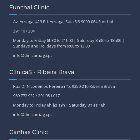
Funchal Clinic
Av. Arriaga, 42B Ed. Arriaga, Sala 5.5 9000-064 Funchal
291 107 204
Monday to Friday 8h30 to 21h00 | Saturday 8h30 to 18h00 |
Sundays and Holidays from 9:00 to 13:00
info@clinicarriaga.pt
ClínicaS - Ribeira Brava
Rua Dr Nicodemos Pereira nº5, 9350-216 Ribeira Brava
969 772 932 / 291 951 017
Monday to Friday 8h às 19h | Saturday 8h às 18h
info@clinicarriaga.pt
Canhas Clinic