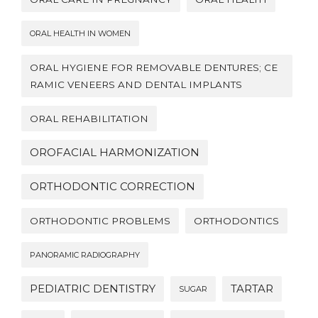
ORAL HEALTH IN WOMEN
ORAL HYGIENE FOR REMOVABLE DENTURES; CE
RAMIC VENEERS AND DENTAL IMPLANTS
ORAL REHABILITATION
OROFACIAL HARMONIZATION
ORTHODONTIC CORRECTION
ORTHODONTIC PROBLEMS
ORTHODONTICS
PANORAMIC RADIOGRAPHY
PEDIATRIC DENTISTRY
TARTAR
SUGAR