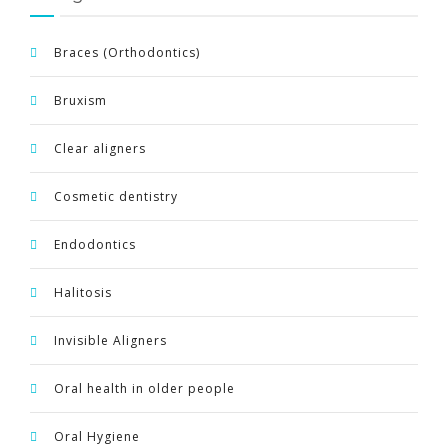
ENGLISH
Braces (Orthodontics)
Bruxism
Clear aligners
Cosmetic dentistry
Endodontics
Halitosis
Invisible Aligners
Oral health in older people
Oral Hygiene