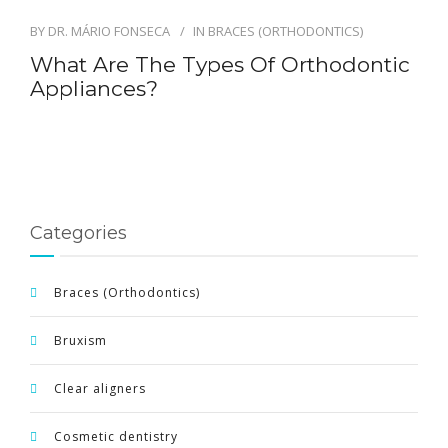
BY
DR. MÁRIO FONSECA
IN
BRACES (ORTHODONTICS)
ENGLISH
What Are The Types Of Orthodontic
Appliances?
Categories
Braces (Orthodontics)
Bruxism
Clear aligners
Cosmetic dentistry