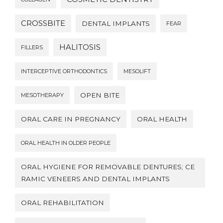
CROSSBITE
DENTAL IMPLANTS
FEAR
HALITOSIS
FILLERS
INTERCEPTIVE ORTHODONTICS
MESOLIFT
OPEN BITE
MESOTHERAPY
ORAL CARE IN PREGNANCY
ORAL HEALTH
ORAL HEALTH IN OLDER PEOPLE
ORAL HYGIENE FOR REMOVABLE DENTURES; CE
RAMIC VENEERS AND DENTAL IMPLANTS
ORAL REHABILITATION