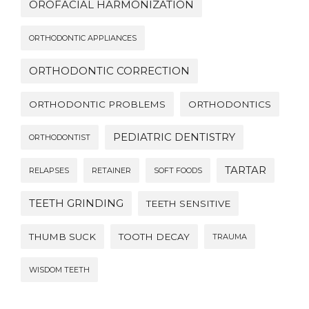
OROFACIAL HARMONIZATION
ORTHODONTIC APPLIANCES
ORTHODONTIC CORRECTION
ORTHODONTIC PROBLEMS
ORTHODONTICS
PEDIATRIC DENTISTRY
ORTHODONTIST
TARTAR
RELAPSES
RETAINER
SOFT FOODS
TEETH GRINDING
TEETH SENSITIVE
THUMB SUCK
TOOTH DECAY
TRAUMA
WISDOM TEETH