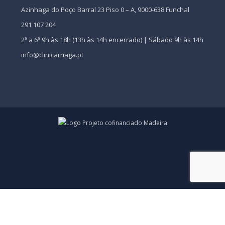
Azinhaga do Poço Barral 23 Piso 0 – A, 9000-638 Funchal
291 107 204
2ª a 6ª 9h às 18h (13h às 14h encerrado) | Sábado 9h às 14h
info@clinicarriaga.pt