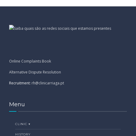
Online Complaints Book
Alternative Dispute Resolution
Recruitment:
rh@clinicarriaga.pt
Menu
CLINIC ▾
HISTORY