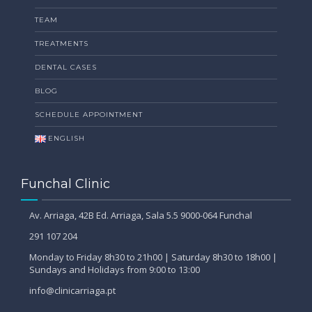
TEAM
TREATMENTS
DENTAL CASES
BLOG
SCHEDULE APPOINTMENT
ENGLISH
Funchal Clinic
Av. Arriaga, 42B Ed. Arriaga, Sala 5.5 9000-064 Funchal
291 107 204
Monday to Friday 8h30 to 21h00 | Saturday 8h30 to 18h00 |
Sundays and Holidays from 9:00 to 13:00
info@clinicarriaga.pt