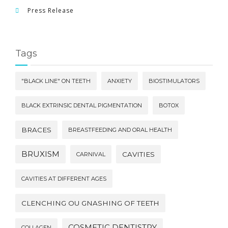
Press Release
Tags
"BLACK LINE" ON TEETH
ANXIETY
BIOSTIMULATORS
BLACK EXTRINSIC DENTAL PIGMENTATION
BOTOX
BRACES
BREASTFEEDING AND ORAL HEALTH
BRUXISM
CAVITIES
CARNIVAL
CAVITIES AT DIFFERENT AGES
CLENCHING OU GNASHING OF TEETH
COSMETIC DENTISTRY
COLLAGEN