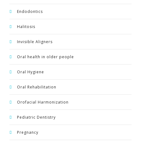
Endodontics
Halitosis
Invisible Aligners
Oral health in older people
Oral Hygiene
Oral Rehabilitation
Orofacial Harmonization
Pediatric Dentistry
Pregnancy