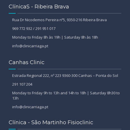
ClínicaS - Ribeira Brava
Rua Dr Nicodemos Pereira nº5, 9350-216 Ribeira Brava
969 772 932 / 291 951 017
Monday to Friday 8h às 19h | Saturday 8h às 18h
info@clinicarriaga.pt
Canhas Clinic
Estrada Regional 222, nº 223 9360-300 Canhas – Ponta do Sol
291 107 204
Monday to Friday 9h to 13h and 14h to 18h | Saturday 8h30 to
13h
info@clinicarriaga.pt
Clínica - São Martinho Fisioclinic