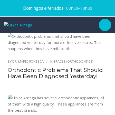
Domingos e feriados
· 08h30–13h00
CLINIC ▾
HISTORY
BY
DR. MÁRIO FONSECA
IN
BRACES (ORTHODONTICS)
TEAM
Orthodontic Problems That Should
Have Been Diagnosed Yesterday!
TREATMENTS
DENTAL CASES
BLOG
SCHEDULE APPOINTMENT