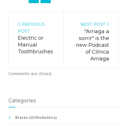
PREVIOUS
NEXT POST
POST
"Arriaga a
Electric or
sorrir" is the
Manual
new Podcast
Toothbrushes
of Clínica
Arriaga
Comments are closed.
Categories
Braces (Orthodontics)