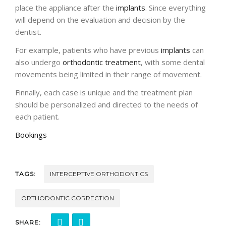
place the appliance after the
implants
. Since everything
will depend on the evaluation and decision by the
dentist.
For example, patients who have previous
implants
can
also undergo
orthodontic treatment
, with some dental
movements being limited in their range of movement.
Finnally, each case is unique and the treatment plan
should be personalized and directed to the needs of
each patient.
Bookings
TAGS:
INTERCEPTIVE ORTHODONTICS
ORTHODONTIC CORRECTION
SHARE: