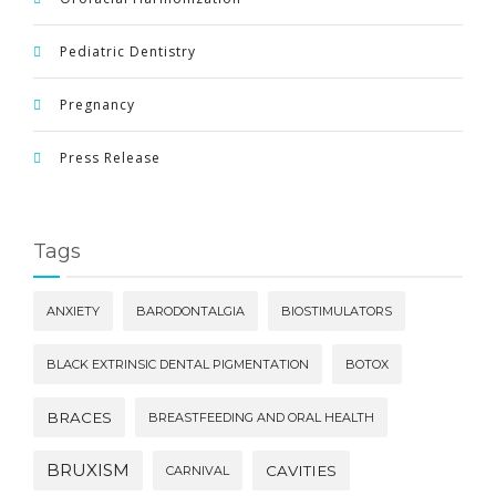
Pediatric Dentistry
Pregnancy
Press Release
Tags
ANXIETY
BARODONTALGIA
BIOSTIMULATORS
BLACK EXTRINSIC DENTAL PIGMENTATION
BOTOX
BRACES
BREASTFEEDING AND ORAL HEALTH
BRUXISM
CAVITIES
CARNIVAL