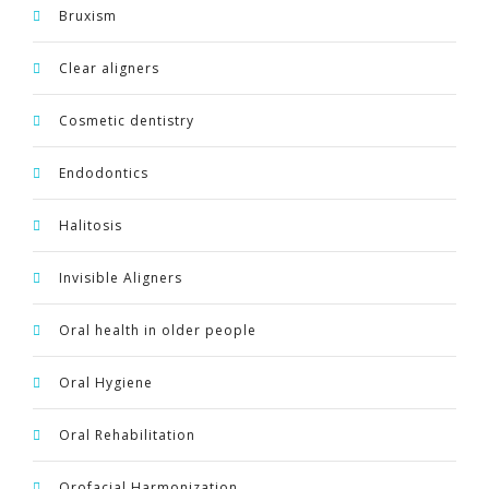
Bruxism
Clear aligners
Cosmetic dentistry
Endodontics
Halitosis
Invisible Aligners
Oral health in older people
Oral Hygiene
Oral Rehabilitation
Orofacial Harmonization