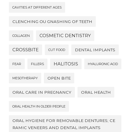
CAVITIES AT DIFFERENT AGES
CLENCHING OU GNASHING OF TEETH
COSMETIC DENTISTRY
COLLAGEN
CROSSBITE
DENTAL IMPLANTS
CUT FOOD
HALITOSIS
FEAR
FILLERS
HYALURONIC ACID
OPEN BITE
MESOTHERAPY
ORAL CARE IN PREGNANCY
ORAL HEALTH
ORAL HEALTH IN OLDER PEOPLE
ORAL HYGIENE FOR REMOVABLE DENTURES; CE
RAMIC VENEERS AND DENTAL IMPLANTS