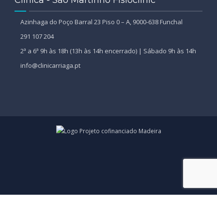
Azinhaga do Poço Barral 23 Piso 0 – A, 9000-638 Funchal
291 107 204
2ª a 6ª 9h às 18h (13h às 14h encerrado) | Sábado 9h às 14h
info@clinicarriaga.pt