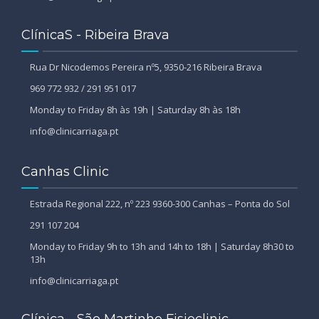
ClínicaS - Ribeira Brava
Rua Dr Nicodemos Pereira nº5, 9350-216 Ribeira Brava
969 772 932 / 291 951 017
Monday to Friday 8h às 19h | Saturday 8h às 18h
info@clinicarriaga.pt
Canhas Clinic
Estrada Regional 222, nº 223 9360-300 Canhas – Ponta do Sol
291 107 204
Monday to Friday 9h to 13h and 14h to 18h | Saturday 8h30 to
13h
info@clinicarriaga.pt
Clínica - São Martinho Fisioclinic