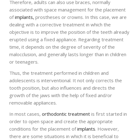
Therefore, adults can also use braces, normally
associated with space management for the placement
ENGLISH
of
implants,
prostheses or crowns. In this case, we are
dealing with a corrective treatment in which the
objective is to improve the position of the teeth already
erupted using a fixed appliance. Regarding treatment
time, it depends on the degree of severity of the
malocclusion, and generally lasts longer than in children
or teenagers.
Thus, the treatment performed in children and
adolescents is interventional. It not only corrects the
tooth position, but also influences and directs the
growth of the jaws with the help of fixed and/or
removable appliances.
In most cases,
orthodontic treatment
is first started in
order to open space and create the appropriate
conditions for the placement of
implants
. However,
there are some situations in which it is beneficial to