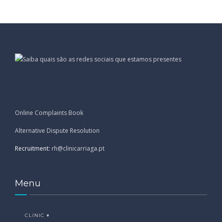
Online Complaints Book
Alternative Dispute Resolution
Recruitment:
rh@clinicarriaga.pt
Menu
CLINIC ▾