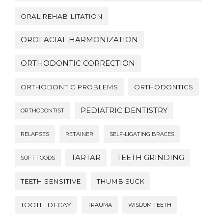
ORAL REHABILITATION
OROFACIAL HARMONIZATION
ORTHODONTIC CORRECTION
ORTHODONTIC PROBLEMS
ORTHODONTICS
PEDIATRIC DENTISTRY
ORTHODONTIST
RELAPSES
RETAINER
SELF-LIGATING BRACES
TARTAR
TEETH GRINDING
SOFT FOODS
TEETH SENSITIVE
THUMB SUCK
TOOTH DECAY
TRAUMA
WISDOM TEETH