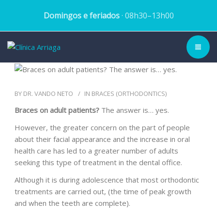
Domingos e feriados
· 08h30–13h00
CLINIC ▾
BY
DR. VANDO NETO
IN
BRACES (ORTHODONTICS)
HISTORY
Braces on adult patients?
The answer is… yes.
TEAM
However, the greater concern on the part of people
about their facial appearance and the increase in oral
TREATMENTS
health care has led to a greater number of adults
seeking this type of treatment in the dental office.
DENTAL CASES
Although it is during adolescence that most orthodontic
treatments are carried out, (the time of peak growth
BLOG
and when the teeth are complete).
SCHEDULE APPOINTMENT