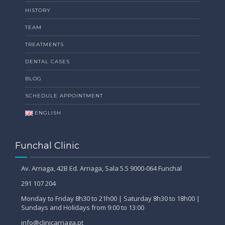
HISTORY
TEAM
TREATMENTS
DENTAL CASES
BLOG
SCHEDULE APPOINTMENT
ENGLISH
Funchal Clinic
Av. Arriaga, 42B Ed. Arriaga, Sala 5.5 9000-064 Funchal
291 107 204
Monday to Friday 8h30 to 21h00 | Saturday 8h30 to 18h00 |
Sundays and Holidays from 9:00 to 13:00
info@clinicarriaga.pt